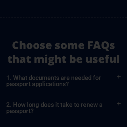
Choose some FAQs
that might be useful
1. What documents are needed for
passport applications?
2. How long does it take to renew a
passport?