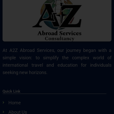
At A2Z Abroad Services, our journey began with a
simple vision: to simplify the complex world of
international travel and education for individuals
seeking new horizons.
Quick Link
Home
About Us