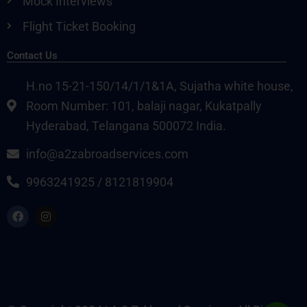
Mock Interviews
Flight Ticket Booking
Contact Us
H.no 15-21-150/14/1/1&1A, Sujatha white house,
Room Number: 101, balaji nagar, Kukatpally
Hyderabad, Telangana 500072 India.
info@a2zabroadservices.com
9963241925 / 8121819904
F
I
a
n
c
s
e
t
b
a
o
g
o
r
k
a
m