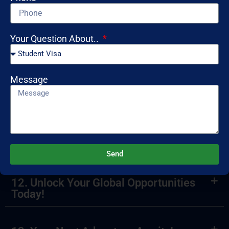
8. What is a mock interview?
Your Question About..
9. How can I ensure my visa application
is successful?
Message
10. What services do you provide for
international students?
11. Ready to Travel? Start Now!
Send
12. Unlock Your Global Opportunities
Today!