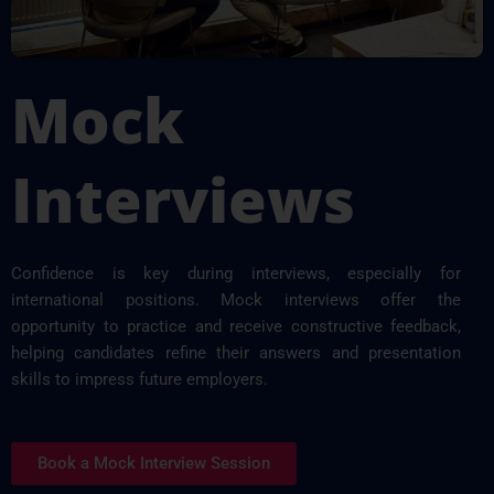
Mock
Interviews
Confidence is key during interviews, especially for
international positions. Mock interviews offer the
opportunity to practice and receive constructive feedback,
helping candidates refine their answers and presentation
skills to impress future employers.
Book a Mock Interview Session