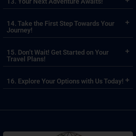
13. Your Next Adventure Awaits!
14. Take the First Step Towards Your
Journey!
15. Don’t Wait! Get Started on Your
Travel Plans!
16. Explore Your Options with Us Today!