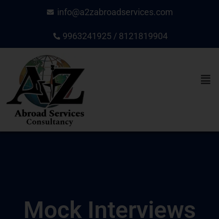
Skip
info@a2zabroadservices.com
to
content
9963241925 / 8121819904
Men
Mock Interviews