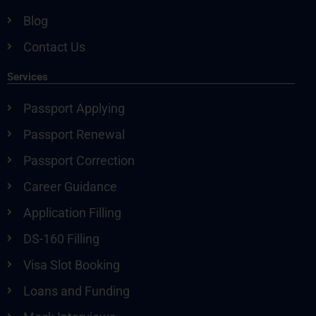
Blog
Contact Us
Services
Passport Applying
Passport Renewal
Passport Correction
Career Guidance
Application Filling
DS-160 Filling
Visa Slot Booking
Loans and Funding