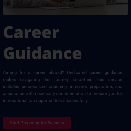
Career
Guidance
Aiming for a career abroad? Dedicated career guidance
makes navigating this journey smoother. This service
includes personalized coaching, interview preparation, and
assistance with necessary documentation to prepare you for
international job opportunities successfully.
Start Preparing for Success