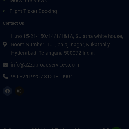
Mock Interviews
Flight Ticket Booking
Contact Us
H.no 15-21-150/14/1/1&1A, Sujatha white house,
Room Number: 101, balaji nagar, Kukatpally
Hyderabad, Telangana 500072 India.
info@a2zabroadservices.com
9963241925 / 8121819904
F
I
a
n
c
s
e
t
b
a
o
g
o
r
k
a
m