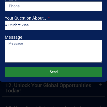
8. What is a mock interview?
Your Question About..
9. How can I ensure my visa application
is successful?
Message
10. What services do you provide for
international students?
11. Ready to Travel? Start Now!
Send
12. Unlock Your Global Opportunities
Today!