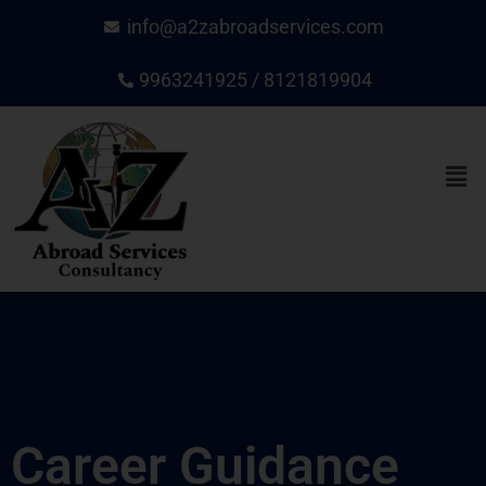
Skip
info@a2zabroadservices.com
to
content
9963241925 / 8121819904
Men
Career Guidance