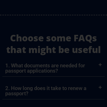
Choose some FAQs
that might be useful
1. What documents are needed for
passport applications?
2. How long does it take to renew a
passport?