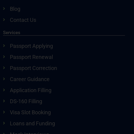
Blog
Contact Us
Services
Passport Applying
Passport Renewal
Passport Correction
Career Guidance
Application Filling
DS-160 Filling
Visa Slot Booking
Loans and Funding