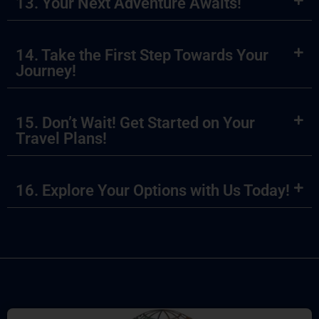
13. Your Next Adventure Awaits!
14. Take the First Step Towards Your
Journey!
15. Don’t Wait! Get Started on Your
Travel Plans!
16. Explore Your Options with Us Today!