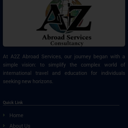
At A2Z Abroad Services, our journey began with a
simple vision: to simplify the complex world of
international travel and education for individuals
seeking new horizons.
Quick Link
Home
About Us